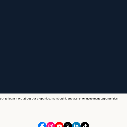
out to learn more about our properties, membership programs, or investment opportunities.