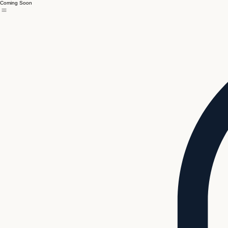
Coming Soon