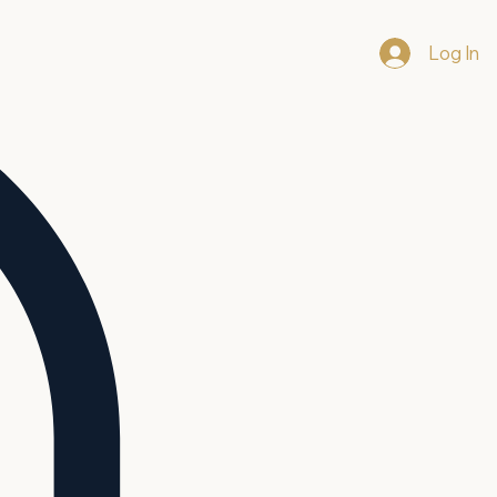
Log In