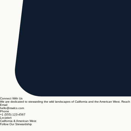
Connect With Us
We are dedicated to stewarding the wild landscapes of California and the American West. Reach 
Email
hello@mwlco.com
Phone
+1 (555) 123-4567
Location
California & American West
Follow Our Stewardship