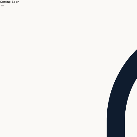
Coming Soon