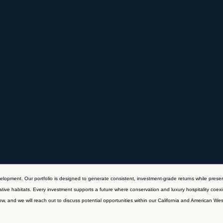
velopment. Our portfolio is designed to generate consistent, investment-grade returns while preser
tive habitats. Every investment supports a future where conservation and luxury hospitality coexi
w, and we will reach out to discuss potential opportunities within our California and American West