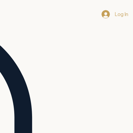
Log In