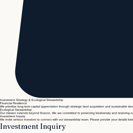
Investment Strategy & Ecological Stewardship
Financial Resilience
We prioritize long-term capital appreciation through strategic land acquisition and sustainable de
Ecological Stewardship
Our mission extends beyond finance. We are committed to protecting biodiversity and restoring na
Investment Inquiry
We invite serious investors to connect with our stewardship team. Please provide your details belo
Investment Inquiry