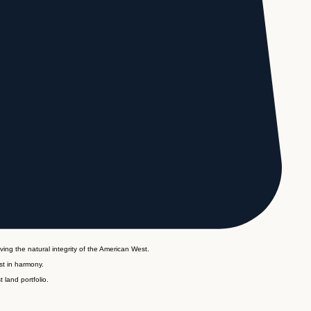
ving the natural integrity of the American West.
st in harmony.
 land portfolio.