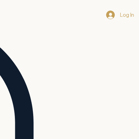
Log In