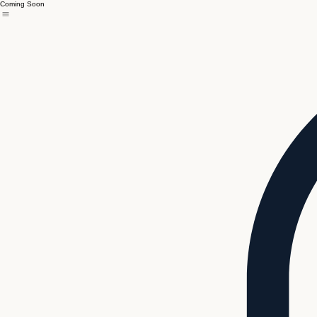
Coming Soon