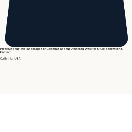
Preserving the wild landscapes of California and the American West for future generations.
Contact
California, USA