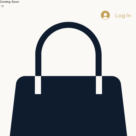
Coming Soon
Log In