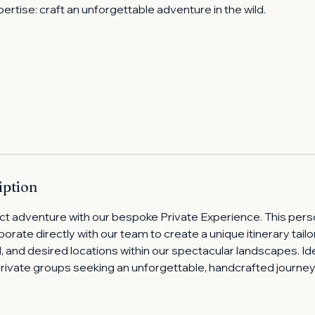
pertise: craft an unforgettable adventure in the wild.
iption
ct adventure with our bespoke Private Experience. This pers
borate directly with our team to create a unique itinerary tail
vel, and desired locations within our spectacular landscapes. Ide
private groups seeking an unforgettable, handcrafted journe