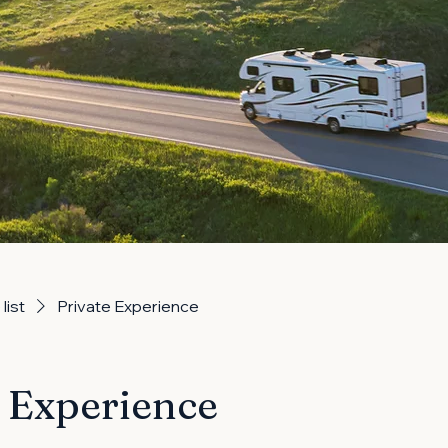
list
Private Experience
e Experience