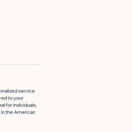
onalized service
ored to your
al for individuals,
y in the American