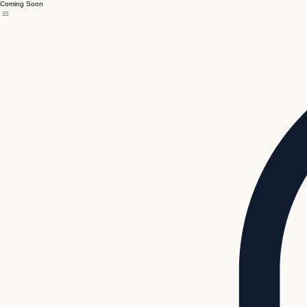
Coming Soon