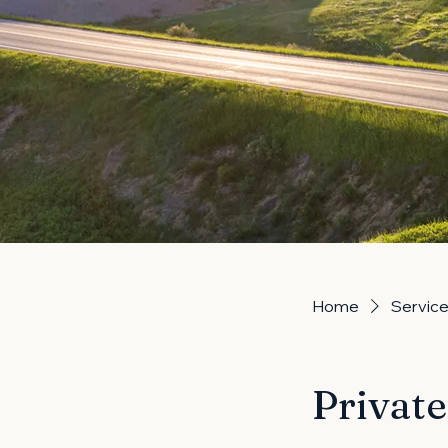
Home
Service 
Privat