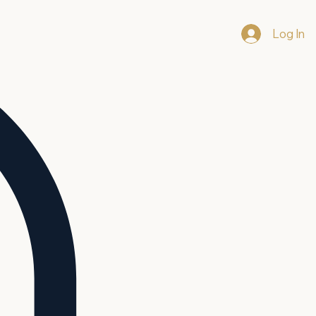
Log In