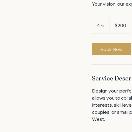
Your vision, our ex
200
US
4 hr
4
$200
dollars
h
r
Book Now
Service Descr
Design your perfe
allows you to colla
interests, skill le
couples, or small 
West.