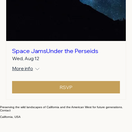
Space JamsUnder the Perseids
Wed, Aug 12
More info
RSVP
Preserving the wild landscapes of California and the American West for future generations.
Contact
California, USA