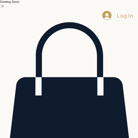
Coming Soon
Log In